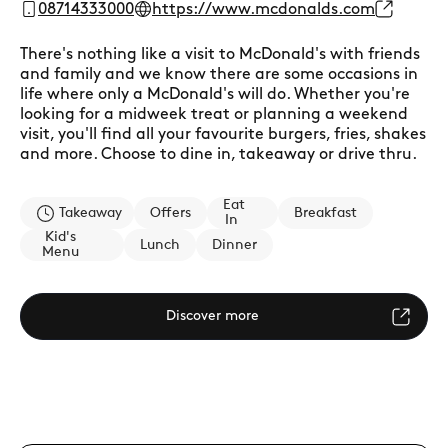
08714333000
https://www.mcdonalds.com
There's nothing like a visit to McDonald's with friends
and family and we know there are some occasions in
life where only a McDonald's will do. Whether you're
looking for a midweek treat or planning a weekend
visit, you'll find all your favourite burgers, fries, shakes
and more. Choose to dine in, takeaway or drive thru.
Eat
Takeaway
Offers
Breakfast
In
Kid's
Lunch
Dinner
Menu
Discover more