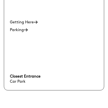
Getting Here
Parking
Closest Entrance
Car Park