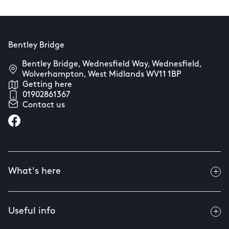
Bentley Bridge
Bentley Bridge, Wednesfield Way, Wednesfield,
Wolverhampton, West Midlands WV11 1BP
Getting here
01902861367
Contact us
What's here
Useful info