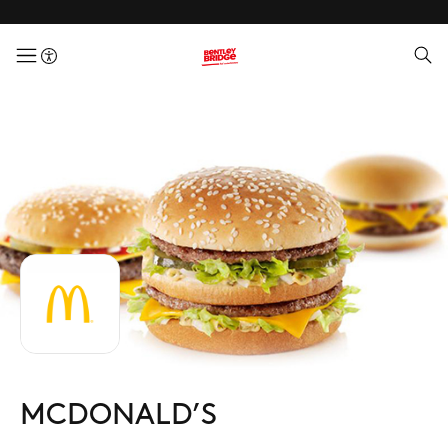
menuButton
MCDONALD’S