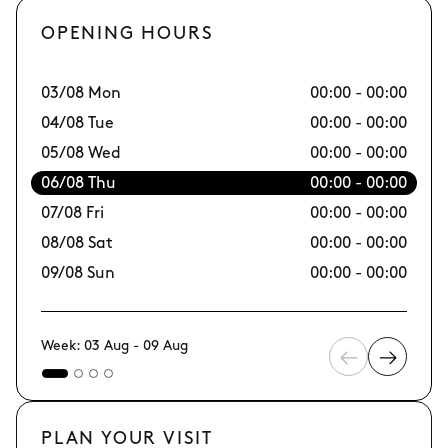
OPENING HOURS
03/08 Mon
00:00 - 00:00
10
04/08 Tue
00:00 - 00:00
11
05/08 Wed
00:00 - 00:00
12
06/08 Thu
00:00 - 00:00
13
07/08 Fri
00:00 - 00:00
14/
08/08 Sat
00:00 - 00:00
15
09/08 Sun
00:00 - 00:00
16
Week: 03 Aug - 09 Aug
PLAN YOUR VISIT