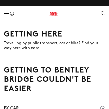
menuButton
GETTING HERE
Travelling by public transport, car or bike? Find your
way here with ease.
GETTING TO BENTLEY
BRIDGE COULDN'T BE
EASIER
BY CAR