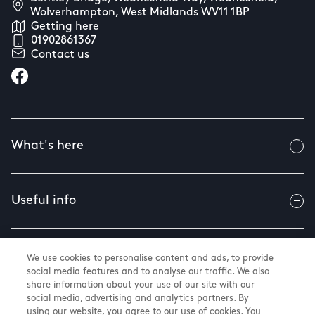
Wolverhampton, West Midlands WV11 1BP
Getting here
01902861367
Contact us
What's here
Useful info
About us
We use cookies to personalise content and ads, to provide
social media features and to analyse our traffic. We also
share information about your use of our site with our
social media, advertising and analytics partners. By
using our website, you agree to our use of cookies. You