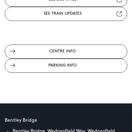
SEE TRAIN UPDATES
CENTRE INFO
PARKING INFO
Bentley Bridge
Bentley Bridge, Wednesfield Way, Wednesfield,