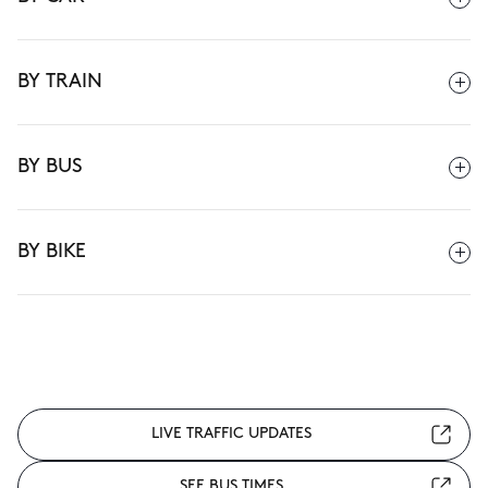
BY TRAIN
BY BUS
BY BIKE
LIVE TRAFFIC UPDATES
SEE BUS TIMES