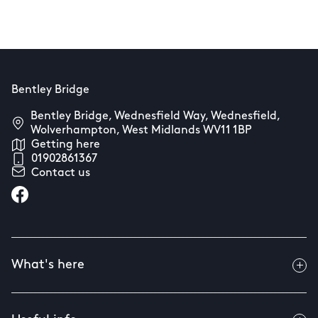
Bentley Bridge
Bentley Bridge, Wednesfield Way, Wednesfield,
Wolverhampton, West Midlands WV11 1BP
Getting here
01902861367
Contact us
What's here