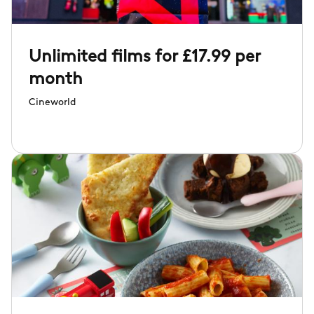
Unlimited films for £17.99 per
month
Cineworld