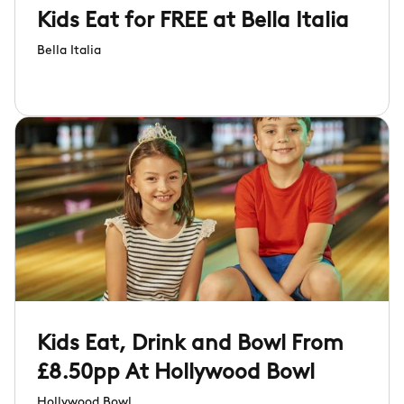
Kids Eat for FREE at Bella Italia
Bella Italia
Kids Eat, Drink and Bowl From
£8.50pp At Hollywood Bowl
Hollywood Bowl